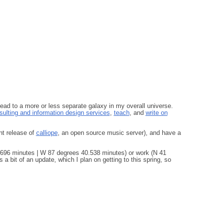
lead to a more or less separate galaxy in my overall universe.
ulting and information design services
,
teach
, and
write on
nt release of
calliope
, an open source music server), and have a
696 minutes | W 87 degrees 40.538 minutes) or work (N 41
 bit of an update, which I plan on getting to this spring, so