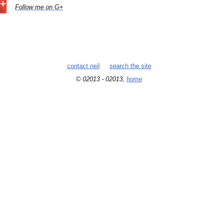
Follow me on G+
contact neil
search the site
© 02013 - 02013,
home