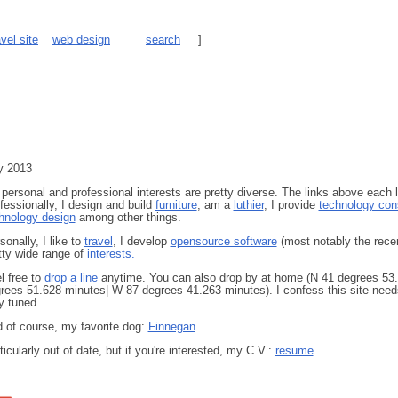
avel site
web design
search
]
y 2013
personal and professional interests are pretty diverse. The links above each 
fessionally, I design and build
furniture
, am a
luthier
, I provide
technology cons
hnology design
among other things.
sonally, I like to
travel
, I develop
opensource software
(most notably the rece
tty wide range of
interests.
l free to
drop a line
anytime. You can also drop by at home (N 41 degrees 53.
rees 51.628 minutes| W 87 degrees 41.263 minutes). I confess this site needs a
y tuned...
 of course, my favorite dog:
Finnegan
.
ticularly out of date, but if you're interested, my C.V.:
resume
.