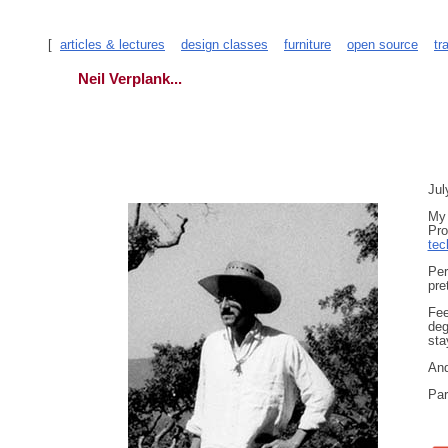
[
articles & lectures
design classes
furniture
open source
tr
Neil Verplank...
Jul
My 
Pro
tec
Per
pre
Fee
deg
sta
And
Par