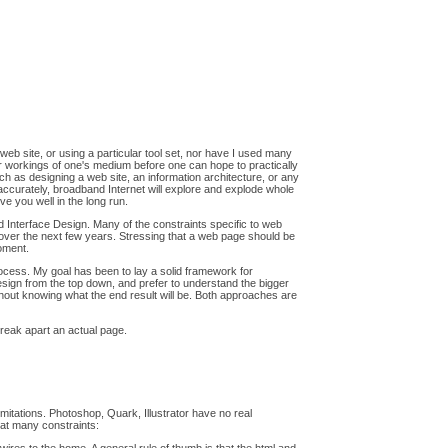
a web site, or using a particular tool set, nor have I used many
nner workings of one's medium before one can hope to practically
ch as designing a web site, an information architecture, or any
accurately, broadband Internet will explore and explode whole
ve you well in the long run.
nd Interface Design. Many of the constraints specific to web
y over the next few years. Stressing that a web page should be
oment.
 process. My goal has been to lay a solid framework for
 design from the top down, and prefer to understand the bigger
ithout knowing what the end result will be. Both approaches are
break apart an actual page.
mitations. Photoshop, Quark, Illustrator have no real
eat many constraints: