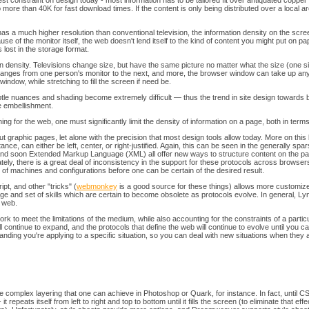
ggest constraint on design today - most information has to be tailored fit over antiquated coppe
ore than 40K for fast download times. If the content is only being distributed over a local area
 a much higher resolution than conventional television, the information density on the screen 
se of the monitor itself, the web doesn't lend itself to the kind of content you might put on p
 lost in the storage format.
tion density. Televisions change size, but have the same picture no matter what the size (on
changes from one person's monitor to the next, and more, the browser window can take up any 
ll window, while stretching to fill the screen if need be.
btle nuances and shading become extremely difficult — thus the trend in site design towards 
e embellishment.
ng for the web, one must significantly limit the density of information on a page, both in terms
graphic pages, let alone with the precision that most design tools allow today. More on this
ance, can either be left, center, or right-justified. Again, this can be seen in the generally s
d soon Extended Markup Language (XML) all offer new ways to structure content on the page. 
nately, there is a great deal of inconsistency in the support for these protocols across browse
 of machines and configurations before one can be certain of the desired result.
pt, and other "tricks" (
webmonkey
is a good source for these things) allows more customize
dge and set of skills which are certain to become obsolete as protocols evolve. In general, 
s web.
rk to meet the limitations of the medium, while also accounting for the constraints of a parti
 continue to expand, and the protocols that define the web will continue to evolve until you c
nding you're applying to a specific situation, so you can deal with new situations when they a
the complex layering that one can achieve in Photoshop or Quark, for instance. In fact, until
epeats itself from left to right and top to bottom until it fills the screen (to eliminate that ef