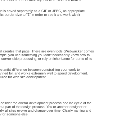
 The colors are not arbitrary, but were selected from a
mage is saved separately as a GIF or JPEG, as appropriate.
ts border size to "1" in order to see it and work with it
 that creates that page. There are even tools (Webwacker comes
example, you use something you don't necessarily know how to
 server-side processing, or rely on inheritance for some of its
bstantial difference between constraining your work to
lanned for, and works extremely well to speed development.
source for web site development.
 consider the overall development process and life cycle of the
be a part of the design process. You or another designer or
tually all sites evolve and change over time. Clearly naming and
en for someone else.