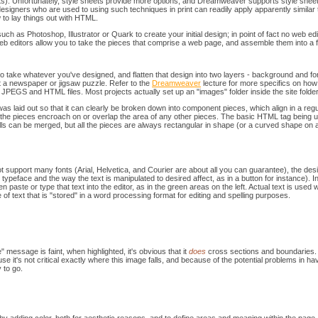
s). Unfortunately, style sheets provide more options, and Dreamweaver supports style sheet
designers who are used to using such techniques in print can readily apply apparently similar 
ow to lay things out with HTML.
ch as Photoshop, Illustrator or Quark to create your initial design; in point of fact no web 
 editors allow you to take the pieces that comprise a web page, and assemble them into a f
to take whatever you've designed, and flatten that design into two layers - background and f
t a newspaper or jigsaw puzzle. Refer to the
Dreamweaver
lecture for more specifics on how t
 JPEGS and HTML files. Most projects actually set up an "images" folder inside the site folder, 
as laid out so that it can clearly be broken down into component pieces, which align in a regu
f the pieces encroach on or overlap the area of any other pieces. The basic HTML tag being 
lls can be merged, but all the pieces are always rectangular in shape (or a curved shape on
 support many fonts (Arial, Helvetica, and Courier are about all you can guarantee), the desig
ypeface and the way the text is manipulated to desired affect, as in a button for instance). In m
hen paste or type that text into the editor, as in the green areas on the left. Actual text is use
 of text that is "stored" in a word processing format for editing and spelling purposes.
 message is faint, when highlighted, it's obvious that it
does
cross sections and boundaries. 
se it's not critical exactly where this image falls, and because of the potential problems in ha
 to go.