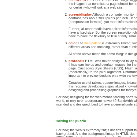
bandwidth
Let's face it, this is the single bi
the images that constitute a page should be no m
for certain who will look at a web site.
screen/display
Although a computer monitor has
contrast, has about 3000 pixels per inch. Becau
(compression formats), yet more information is
Further, all other media have a fixed informa
have a fixed size. But the screen resolution 
have to have the flexibility to fit in a fairly sma
color
The
web palette
is extremely limited; su
different areas and meaning, rather than subtl
All of the above mean the same thing: in designi
protocols
HTML was never designed to lay out 
things can line up and overlap. Images, for inst
page. Cascading Style Sheets (CSS), Flash, an
(theoretically) to-the-pixel alignment. Unfortu
important to preview designs on a wide variety
Creative use of tables, spacer-images, javascri
this requires developing a specialized knowle
designing and processing graphics for today'
For now, designing for the web means tailoring one's wo
world, or only over a corporate network? Bandwidth will
intended and designed. best to have a general understa
solving the puzzle
For now, the web is extremely flat; it doesn't support 
background. And the background image in HTML tiles - it r