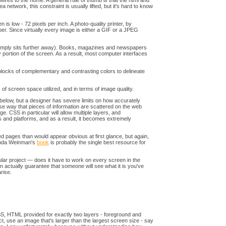
r wires to the home. A general rule of thumb is that the html and
 network, this constraint is usually lifted, but it's hard to know
is low - 72 pixels per inch. A photo-quality printer, by
aper. Since virtually every image is either a GIF or a JPEG
e simply sits further away). Books, magazines and newspapers
portion of the screen. As a result, most computer interfaces
blocks of complementary and contrasting colors to delineate
 of screen space utilized, and in terms of image quality.
 below, but a designer has severe limits on how accurately
parse way that pieces of information are scattered on the web
CSS in particular will allow multiple layers, and
rs and platforms, and as a result, it becomes extremely
d pages than would appear obvious at first glance, but again,
Lynda Weinman's
book
is probably the single best resource for
cular project — does it have to work on every screen in the
an actually guarantee that someone will see what it is you've
rise.
 CSS, HTML provided for exactly two layers - foreground and
fect, use an image that's larger than the largest screen size - say