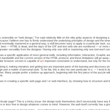
ostensibly on "web design," I've said relatively little on the nitty gritty aspects of designing 
is because I believe one has to firmly understand the underlying principles of design and the i
nd eventually mastered in a general way, a skill becomes easy to apply to a particular task, su
ry at best — HTML is dead, and the days of the GIF and text web site are numbered — or more 
eater versatility from the designer. Having only one skill or mastering only one tool won't ser
an a specific application of more general skills, including Information, Interaction, Graphic a
 in bandwidth and the current version of the HTML protocol, and these limitations will go awa
ular browser version is capable of
are
important constraints to understand, but only for the m
applying it; making mistakes and getting lost are important parts of the learning and discovery
ge part a matter of personal style. To be fair, this is also my own particular m.o. — I tend to
ether. Many people prefer a bottom up approach, beginning with the first piece of the puzzle w
yle.
ues in creating a specific web page and / or web interface, by showing how to structure and 
icular page? This is a tricky issue: the design tools themselves don't necessarily have any li
ore or less free to design whatever comes to mind. However, the web itself currently has a gr