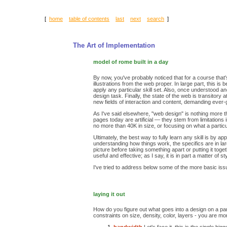
[
home
table of contents
last
next
search
]
The Art of Implementation
model of rome built in a day
By now, you've probably noticed that for a course that's 
illustrations from the web proper. In large part, this 
apply any particular skill set. Also, once understood a
design task. Finally, the state of the web is transito
new fields of interaction and content, demanding ever-gr
As I've said elsewhere, "web design" is nothing more th
pages today are artificial — they stem from limitations
no more than 40K in size, or focusing on what a partic
Ultimately, the best way to fully learn any skill is by 
understanding how things work, the specifics are in lar
picture before taking something apart or putting it tog
useful and effective; as I say, it is in part a matter of st
I've tried to address below some of the more basic iss
laying it out
How do you figure out what goes into a design on a part
constraints on size, density, color, layers - you are m