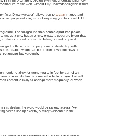
s. I say unfortunately, because without understanding how
techniques to the web, without fully understanding the issues
editor (e.g. Dreamweaver) allows you to
create
images and
inished page and site, without requiring you to know HTML.
oreground. The foreground then comes apart into pieces,
o set up a site, but as a rule, create a separate folder that
so this is a good practice to follow, but not required.
lar grid pattern, how the page can be divided up with
used is a table, which can be broken down into rows of
 a rectangular background).
n needs to allow for some text to in fact be part of an
ost cases, it's best to create the table or layer that will
d when content is likely to change more frequently, or when
In this design, the word would be spread across five
ving pieces line up exactly, putting "welcome" in the