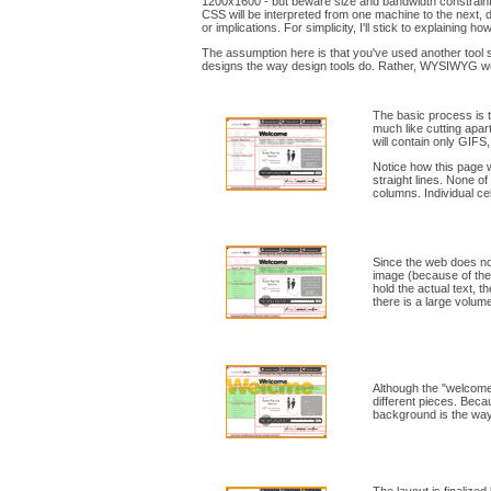
1200x1600 - but beware size and bandwidth constraint
CSS will be interpreted from one machine to the next, 
or implications. For simplicity, I'll stick to explaining h
The assumption here is that you've used another tool su
designs the way design tools do. Rather, WYSIWYG web
The basic process is 
much like cutting apar
will contain only GIFS,
Notice how this page w
straight lines. None o
columns. Individual ce
Since the web does not
image (because of the t
hold the actual text, t
there is a large volume
Although the "welcome"
different pieces. Becau
background is the way