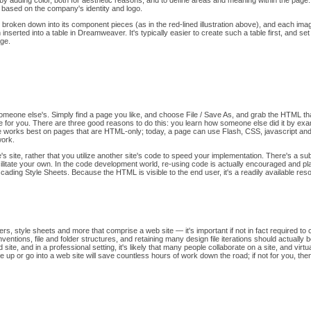
d by adding color, both for aesthetic reasons, and to define areas and meaning within the page.
 based on the company's identity and logo.
n broken down into its component pieces (as in the red-lined illustration above), and each i
nserted into a table in Dreamweaver. It's typically easier to create such a table first, and set i
age.
l someone else's. Simply find a page you like, and choose File / Save As, and grab the HTML
drive for you. There are three good reasons to do this: you learn how someone else did it by 
ique works best on pages that are HTML-only; today, a page can use Flash, CSS, javascript and
work.
 site, rather that you utilize another site's code to speed your implementation. There's a su
litate your own. In the code development world, re-using code is actually encouraged and p
cading Style Sheets. Because the HTML is visible to the end user, it's a readily available re
ers, style sheets and more that comprise a web site — it's important if not in fact required to
ntions, file and folder structures, and retaining many design file iterations should actually 
site, and in a professional setting, it's likely that many people collaborate on a site, and vir
e up or go into a web site will save countless hours of work down the road; if not for you, th