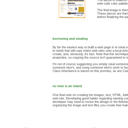
The layout is finalize
web-safe color palette
The final image is the
These pieces are then i
before finalizing the p
borrowing and stealing
By far the easiest way to build a web page is to stea
to mind) that will copy entire web sites onto a local 
create, and, obviously, it's fast. Note that this techn
properties, so copying the source isn't guaranteed to 
I'm not of course suggesting you simply steal someone's
someone else's, and using someone else's work to faci
Class inheritance is based on this premise, as are Cas
no man is an island
One final note on creating the images, text, HTML, fold
web site. Developing good habits regarding naming conve
developer may need to revise the design or the finished 
organizing the image and text files you create that mak