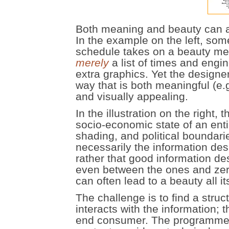
Both meaning and beauty can ari
In the example on the left, som
schedule takes on a beauty merel
merely
a list of times and eng
extra graphics. Yet the designe
way that is both meaningful (e.
and visually appealing.
In the illustration on the right
socio-economic state of an enti
shading, and political boundari
necessarily the information desi
rather that good information de
even between the ones and zero
can often lead to a beauty all i
The challenge is to find a stru
interacts with the information; 
end consumer. The programmers