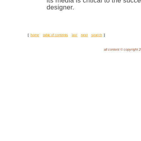
its media is critical to the su
designer.
[
home
table of contents
last
next
search
]
all content © copyright 