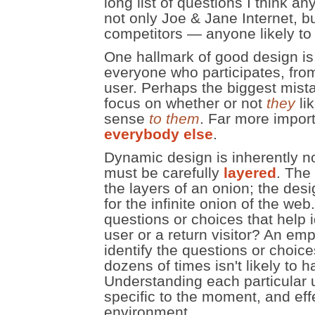
long list of questions I think an
not only Joe & Jane Internet, b
competitors — anyone likely to 
One hallmark of good design is
everyone who participates, fro
user. Perhaps the biggest mista
focus on whether or not
they
lik
sense
to them
. Far more import
everybody else
.
Dynamic design is inherently n
must be carefully
layered
. The
the layers of an onion; the desi
for the infinite onion of the we
questions or choices that help i
user or a return visitor? An emp
identify the questions or choic
dozens of times isn't likely to 
Understanding each particular 
specific to the moment, and eff
environment.