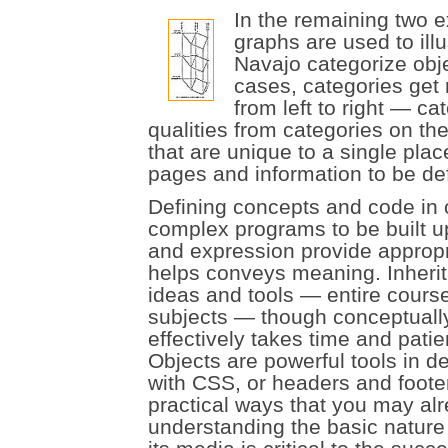
In the remaining two e
graphs are used to ill
Navajo categorize objec
cases, categories get
from left to right — ca
qualities from categories on the
that are unique to a single plac
pages and information to be def
Defining concepts and code in 
complex programs to be built up
and expression provide appropri
helps conveys meaning. Inheri
ideas and tools — entire cour
subjects — though conceptually
effectively takes time and pati
Objects are powerful tools in d
with CSS, or headers and foote
practical ways that you may alr
understanding the basic nature o