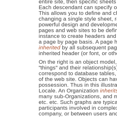
entire site, then specific sheets
Each descendant can specify or 
This allows you to define and c
changing a single style sheet, 
powerful design and developmen
pages and web sites to be defin
instance to create headers and f
a page by page basis. A page h
inherited
by all subsequent pag
inherited header (or font, or oth
On the right is an object mode
"things" and their relationship(
correspond to database tables,
of the web site. Objects can ha
possession. Thus in this illustr
Locale. An Organization
inherit
many sub-Organizations, and 
etc. etc. Such graphs are typic
participants involved in comple
company, or between users and 