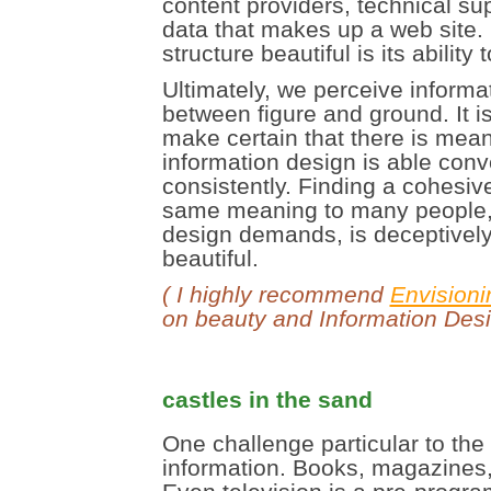
content providers, technical su
data that makes up a web site. 
structure beautiful is its ability
Ultimately, we perceive informat
between figure and ground. It is
make certain that there is mean
information design is able con
consistently. Finding a cohesive
same meaning to many people, 
design demands, is deceptively d
beautiful.
( I highly recommend
Envisioni
on beauty and Information Desi
castles in the sand
One challenge particular to the
information. Books, magazines,