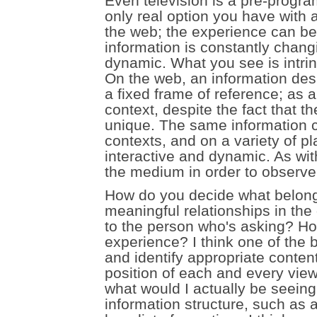
Even television is a pre-prog
only real option you have with a 
the web; the experience can be 
information is constantly changi
dynamic. What you see is intrin
On the web, an information desi
a fixed frame of reference; as a 
context, despite the fact that t
unique. The same information 
contexts, and on a variety of p
interactive and dynamic. As wi
the medium in order to observe
How do you decide what belong
meaningful relationships in th
to the person who's asking? Ho
experience? I think one of the
and identify appropriate content 
position of each and every view
what would I actually be seeing
information structure, such as a