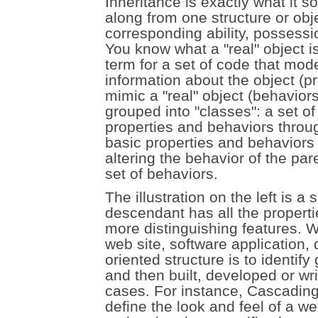
Inheritance is exactly what it s
along from one structure or obje
corresponding ability, possessi
You know what a "real" object is;
term for a set of code that mode
information about the object (pr
mimic a "real" object (behavior
grouped into "classes": a set o
properties and behaviors throug
basic properties and behaviors f
altering the behavior of the par
set of behaviors.
The illustration on the left is 
descendant has all the properti
more distinguishing features. W
web site, software application, 
oriented structure is to identif
and then built, developed or wr
cases. For instance, Cascading
define the look and feel of a we