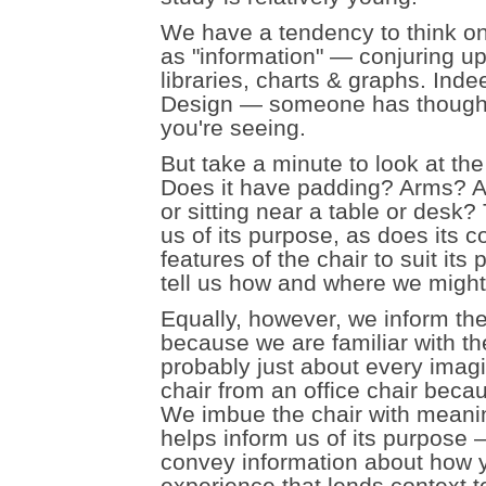
We have a tendency to think o
as "information" — conjuring u
libraries, charts & graphs. Inde
Design — someone has thought 
you're seeing.
But take a minute to look at the
Does it have padding? Arms? A t
or sitting near a table or desk?
us of its purpose, as does its 
features of the chair to suit it
tell us how and where we might e
Equally, however, we inform the 
because we are familiar with th
probably just about every imagi
chair from an office chair becau
We imbue the chair with meanin
helps inform us of its purpose
convey information about how yo
experience that lends context to