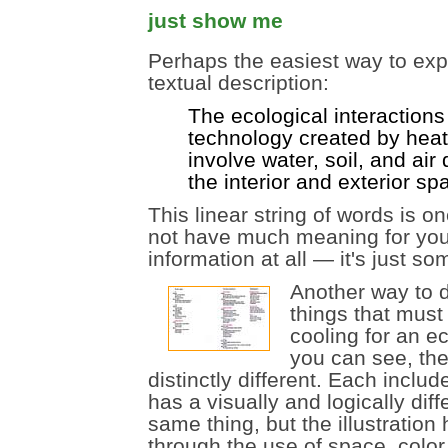
just show me
Perhaps the easiest way to expl
textual description:
The ecological interaction
technology created by heat
involve water, soil, and air
the interior and exterior sp
This linear string of words is o
not have much meaning for you, 
information at all — it's just s
Another way to di
things that mus
cooling for an ec
you can see, the 
distinctly different. Each inclu
has a visually and logically di
same thing, but the illustrati
through the use of space, color