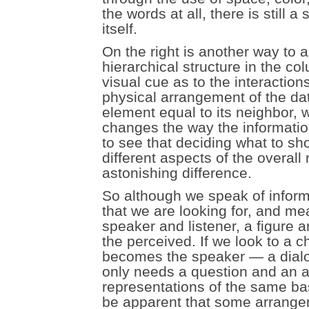
the words at all, there is still 
itself.
On the right is another way to 
hierarchical structure in the c
visual cue as to the interactio
physical arrangement of the da
element equal to its neighbor, wi
changes the way the informatio
to see that deciding what to sh
different aspects of the overa
astonishing difference.
So although we speak of informa
that we are looking for, and m
speaker and listener, a figure 
the perceived. If we look to a ch
becomes the speaker — a dialog
only needs a question and an an
representations of the same basi
be apparent that some arrangem