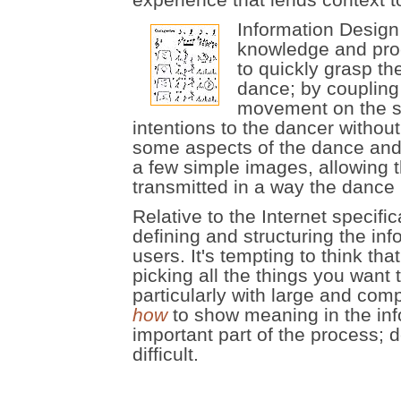
Information Design
knowledge and proc
to quickly grasp the
dance; by coupling
movement on the st
intentions to the dancer without
some aspects of the dance and th
a few simple images, allowing t
transmitted in a way the dance i
Relative to the Internet specifi
defining and structuring the inf
users. It's tempting to think th
picking all the things you want
particularly with large and comp
how
to show meaning in the inf
important part of the process; 
difficult.