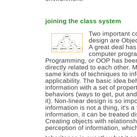
joining the class system
Two important co
design are Objec
A great deal has
computer progra
Programming, or OOP has been 
directly related to each other.
same kinds of techniques to inf
applicability. The basic idea b
information with a set of proper
behaviors (ways to get, put and
it). Non-linear design is so imp
information is not a thing, it's a
information, it can be treated di
Creating objects with relationsh
perception of information, which