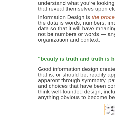
understand what you're looking
that reveal themselves upon clo
Information Design is
the proce
the data is words, numbers, ima
data so that it will have meani
not be numbers or words — any
organization and context.
"beauty is truth and truth is 
Good information design create
that is, or should be, readily 
apparent through symmetry, patt
and choices that have been com
think well-founded design, incl
anything obvious to become beau