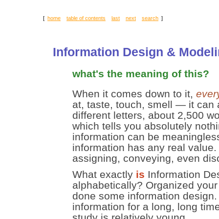
[
home
table of contents
last
next
search
]
Information Design & Model
what's the meaning of this?
When it comes down to it,
ever
at, taste, touch, smell — it can
different letters, about 2,500 
which tells you absolutely nothi
information can be meaningless;
information has any real value.
assigning, conveying, even dis
What exactly
is
Information Des
alphabetically? Organized you
done some information design.
information for a long, long tim
study is relatively young.